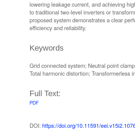
lowering leakage current, and achieving hi
to traditional two-level inverters or transfor
proposed system demonstrates a clear per
efficiency and reliability.
Keywords
Grid connected system; Neutral point clampe
Total harmonic distortion; Transformerless i
Full Text:
PDF
DOI:
https://doi.org/10.11591/eei.v15i2.107