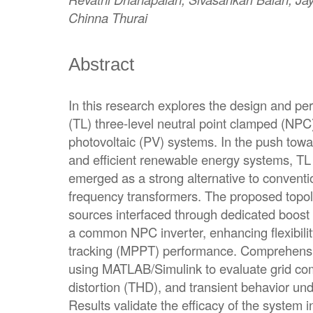
Chinna Thurai
Abstract
In this research explores the design and pe
(TL) three-level neutral point clamped (NPC)
photovoltaic (PV) systems. In the push towa
and efficient renewable energy systems, TL 
emerged as a strong alternative to conventi
frequency transformers. The proposed topo
sources interfaced through dedicated boost 
a common NPC inverter, enhancing flexibil
tracking (MPPT) performance. Comprehensi
using MATLAB/Simulink to evaluate grid comp
distortion (THD), and transient behavior unde
Results validate the efficacy of the system 