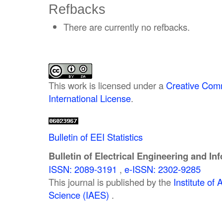
Refbacks
There are currently no refbacks.
This work is licensed under a
Creative Comm
International License
.
Bulletin of EEI Statistics
Bulletin of Electrical Engineering and In
ISSN: 2089-3191
,
e-ISSN: 2302-9285
This journal is published by the
Institute o
Science (IAES)
.