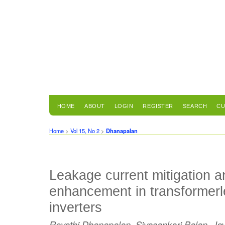
HOME
ABOUT
LOGIN
REGISTER
SEARCH
CU
Home
>
Vol 15, No 2
>
Dhanapalan
Leakage current mitigation a
enhancement in transformer
inverters
Revathi Dhanapalan, Sivasankari Balan, Ja