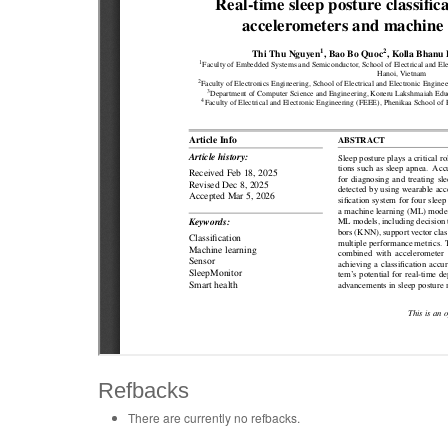
Refbacks
There are currently no refbacks.