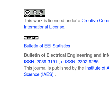
This work is licensed under a
Creative Comm
International License
.
Bulletin of EEI Statistics
Bulletin of Electrical Engineering and In
ISSN: 2089-3191
,
e-ISSN: 2302-9285
This journal is published by the
Institute o
Science (IAES)
.