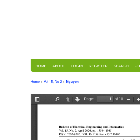
HOME
ABOUT
LOGIN
REGISTER
SEARCH
CU
Home
>
Vol 15, No 2
>
Nguyen