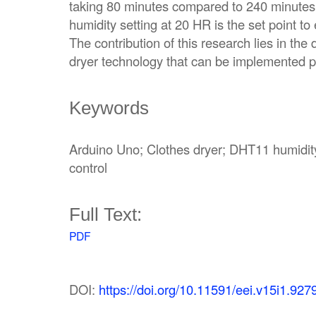
taking 80 minutes compared to 240 minutes 
humidity setting at 20 HR is the set point t
The contribution of this research lies in the
dryer technology that can be implemented pr
Keywords
Arduino Uno; Clothes dryer; DHT11 humidity
control
Full Text:
PDF
DOI:
https://doi.org/10.11591/eei.v15i1.927