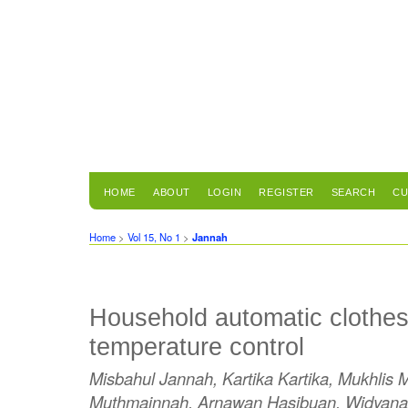
HOME
ABOUT
LOGIN
REGISTER
SEARCH
CU
Home
>
Vol 15, No 1
>
Jannah
Household automatic clothes
temperature control
Misbahul Jannah, Kartika Kartika, Mukhlis
Muthmainnah, Arnawan Hasibuan, Widyana 