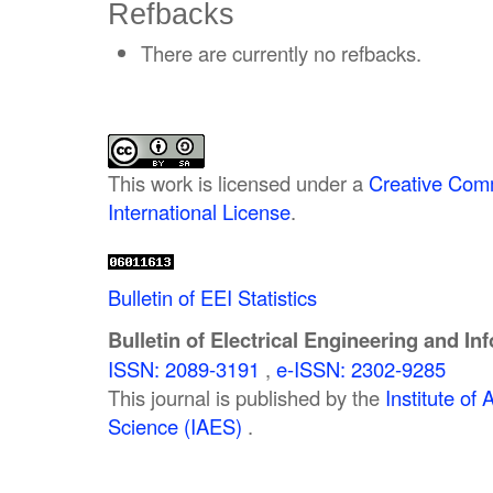
Refbacks
There are currently no refbacks.
This work is licensed under a
Creative Comm
International License
.
Bulletin of EEI Statistics
Bulletin of Electrical Engineering and In
ISSN: 2089-3191
,
e-ISSN: 2302-9285
This journal is published by the
Institute o
Science (IAES)
.