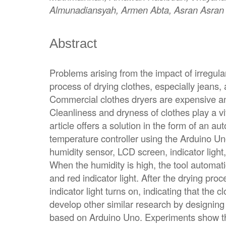
Almunadiansyah, Armen Abta, Asran Asran
Abstract
Problems arising from the impact of irregul
process of drying clothes, especially jeans,
Commercial clothes dryers are expensive a
Cleanliness and dryness of clothes play a vit
article offers a solution in the form of an au
temperature controller using the Arduino Uno
humidity sensor, LCD screen, indicator light
When the humidity is high, the tool automatic
and red indicator light. After the drying pro
indicator light turns on, indicating that the 
develop other similar research by designing
based on Arduino Uno. Experiments show that