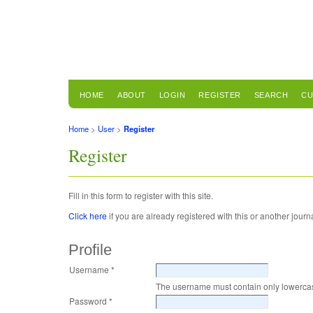
HOME
ABOUT
LOGIN
REGISTER
SEARCH
CU
Home
>
User
>
Register
Register
Fill in this form to register with this site.
Click here
if you are already registered with this or another journal
Profile
Username *
The username must contain only lowercas
Password *