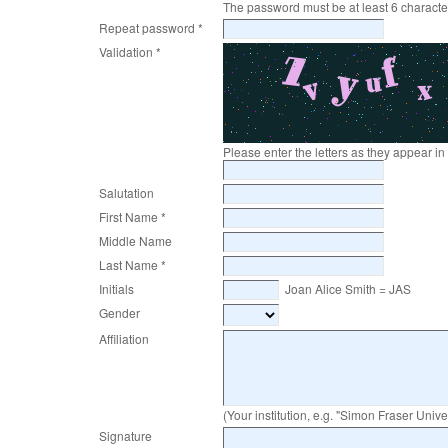
The password must be at least 6 characte
Repeat password *
Validation *
Please enter the letters as they appear i
Salutation
First Name *
Middle Name
Last Name *
Initials
Joan Alice Smith = JAS
Gender
Affiliation
(Your institution, e.g. "Simon Fraser Univer
Signature