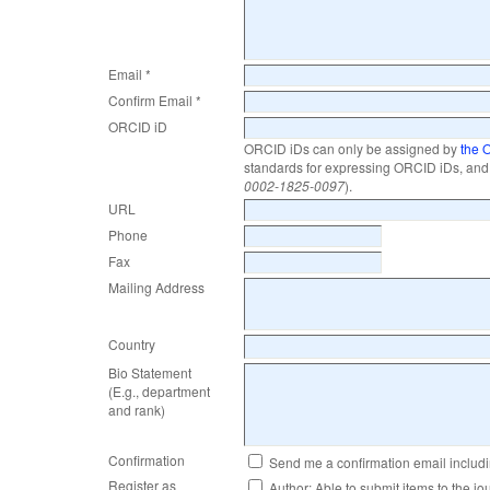
Email *
Confirm Email *
ORCID iD
ORCID iDs can only be assigned by
the 
standards for expressing ORCID iDs, and 
0002-1825-0097
).
URL
Phone
Fax
Mailing Address
Country
Bio Statement
(E.g., department
and rank)
Confirmation
Send me a confirmation email inclu
Register as
Author
: Able to submit items to the jo