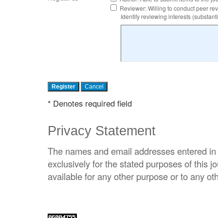
Reviewer
: Willing to conduct peer re
Identify reviewing interests (substa
* Denotes required field
Privacy Statement
The names and email addresses entered in th
exclusively for the stated purposes of this j
available for any other purpose or to any oth