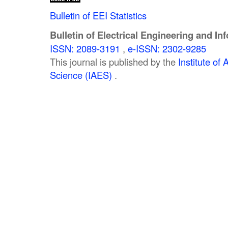
Bulletin of EEI Statistics
Bulletin of Electrical Engineering and In
ISSN: 2089-3191
,
e-ISSN: 2302-9285
This journal is published by the
Institute o
Science (IAES)
.