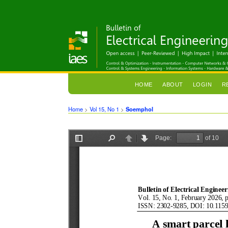
HOME
ABOUT
LOGIN
R
Home
>
Vol 15, No 1
>
Soemphol