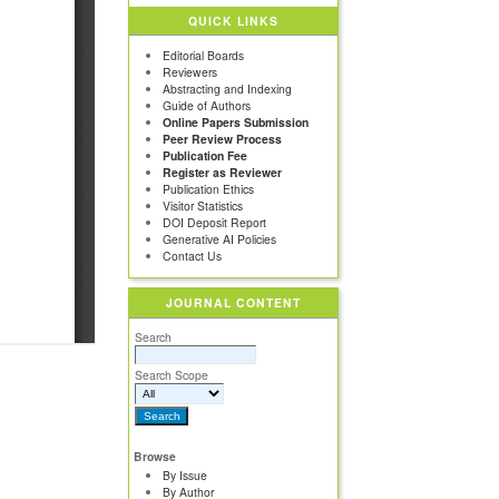
QUICK LINKS
Editorial Boards
Reviewers
Abstracting and Indexing
Guide of Authors
Online Papers Submission
Peer Review Process
Publication Fee
Register as Reviewer
Publication Ethics
Visitor Statistics
DOI Deposit Report
Generative AI Policies
Contact Us
JOURNAL CONTENT
Search
Search Scope
Browse
By Issue
By Author