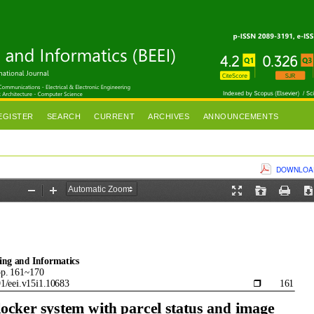
EGISTER
SEARCH
CURRENT
ARCHIVES
ANNOUNCEMENTS
DOWNLOAD