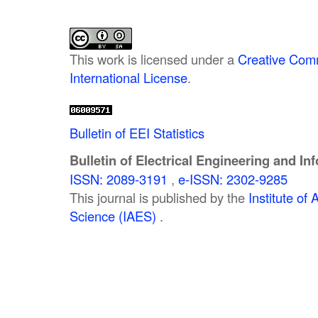
This work is licensed under a
Creative Comm
International License
.
Bulletin of EEI Statistics
Bulletin of Electrical Engineering and In
ISSN: 2089-3191
,
e-ISSN: 2302-9285
This journal is published by the
Institute o
Science (IAES)
.