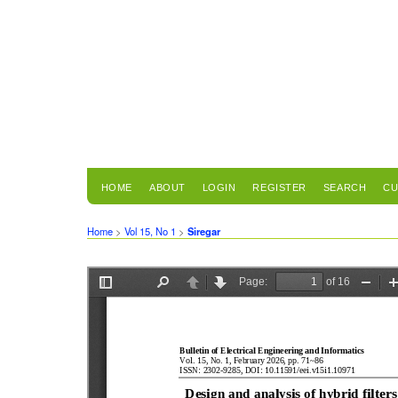
HOME
ABOUT
LOGIN
REGISTER
SEARCH
CU
Home
>
Vol 15, No 1
>
Siregar