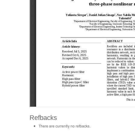
Refbacks
There are currently no refbacks.